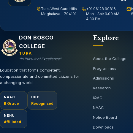
Tura, West Garo Hills
+91 96128 90816
i
Meghalaya - 794101
Mon - Sat: 9:00 AM -
W
4:30 PM
Email address
DON BOSCO
Explore
COLLEGE
TURA
About the College
“In Pursuit of Excellence”
Programmes
Education that forms competent,
compassionate and committed citizens for
Admissions
a changing world.
Research
NAAC
UGC
IQAC
B Grade
Recognised
NAAC
NEHU
Notice Board
Affiliated
Downloads