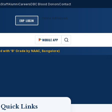
s
Staff
Alumni
Careers
DBC Blood Donors
Contact
Online Admission
ERP LOGIN
MOBILE APP
d with 'B' Grade by NAAC, Bangalore)
Quick Links