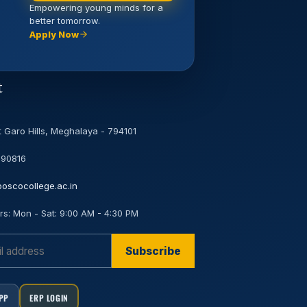
Empowering young minds for a
better tomorrow.
Apply Now
t
 Garo Hills, Meghalaya - 794101
 90816
oscocollege.ac.in
rs:
Mon - Sat: 9:00 AM - 4:30 PM
Subscribe
APP
ERP LOGIN