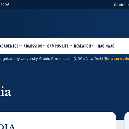
52496
Student
ACADEMICS
ADMISSION
CAMPUS LIFE
RESEARCH
IQAC
NAAC
ognised by University Grants Commission (UGC), New Delhi
(Re-accredite
ia
DIA