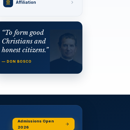
Affiliation
“To form good
Christians and
honest citizens.”
— DON BOSCO
Admissions Open
2026