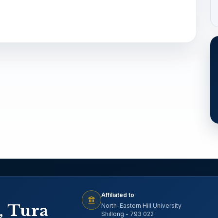
Affiliated to
, Tura
North-Eastern Hill University
Shillong - 793 022