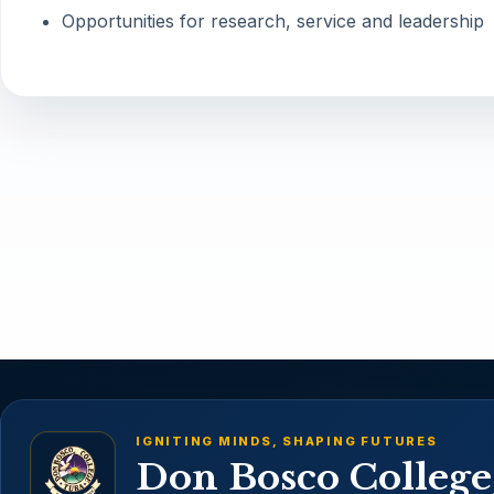
Opportunities for research, service and leadership
IGNITING MINDS, SHAPING FUTURES
Don Bosco College