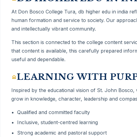
At Don Bosco College Tura,
db higher edu in india
ref
human formation and service to society. Our approach
and intellectually vibrant community.
This section is connected to the college content servi
that content is available, this carefully prepared inf
useful and dependable.
LEARNING WITH PUR
Inspired by the educational vision of St. John Bosco,
grow in knowledge, character, leadership and compas
Qualified and committed faculty
Inclusive, student-centred learning
Strong academic and pastoral support