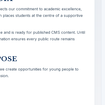
lects our commitment to academic excellence,
 places students at the centre of a supportive
ce and is ready for published CMS content. Until
ormation ensures every public route remains
POSE
 we create opportunities for young people to
sion.