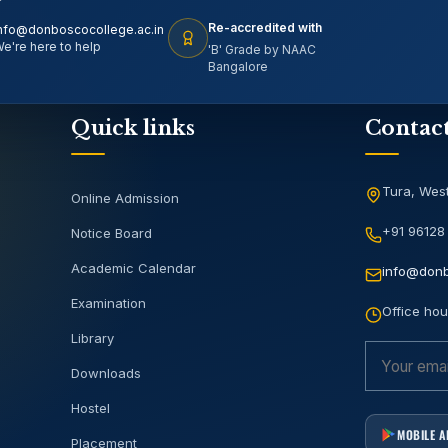
Re-accredited with
nfo@donboscocollege.ac.in
e're here to help
'B' Grade by NAAC
Bangalore
Quick links
Contac
Tura, West
Online Admission
+91 96128
Notice Board
Academic Calendar
info@donb
Examination
Office hou
Library
Downloads
Hostel
MOBILE 
Placement