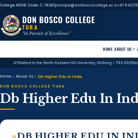
College AISHE Code: C-16361
principal@donboscocollege.ac.in
+91 94021
DON BOSCO COLLEGE
TURA
“In Pursuit of Excellence”
HOME
ABOUT US
Affiliated to the North-Eastern Hill University, Shillong – 793 002
Rec
Home
About Us
Db Higher Edu In India
DON BOSCO COLLEGE TURA
Db Higher Edu In Ind
DB HIGHER EDU IN IN