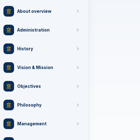
About overview
Administration
History
Vision & Mission
Objectives
Philosophy
Management