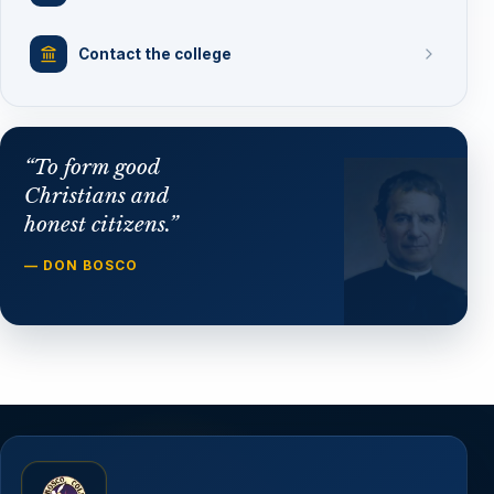
Contact the college
“To form good
Christians and
honest citizens.”
— DON BOSCO