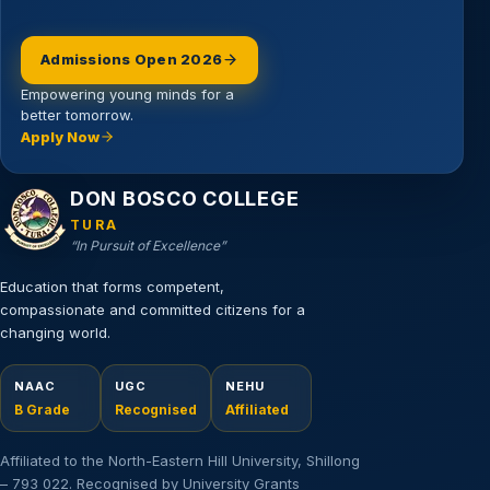
Admissions Open 2026
Empowering young minds for a
better tomorrow.
Apply Now
Email address
DON BOSCO COLLEGE
TURA
“In Pursuit of Excellence”
Education that forms competent,
compassionate and committed citizens for a
changing world.
NAAC
UGC
NEHU
B Grade
Recognised
Affiliated
Affiliated to the North-Eastern Hill University, Shillong
– 793 022. Recognised by University Grants