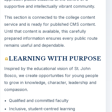
supportive and intellectually vibrant community.
This section is connected to the college content
service and is ready for published CMS content.
Until that content is available, this carefully
prepared information ensures every public route
remains useful and dependable.
LEARNING WITH PURPOSE
Inspired by the educational vision of St. John
Bosco, we create opportunities for young people
to grow in knowledge, character, leadership and
compassion.
Qualified and committed faculty
Inclusive, student-centred learning