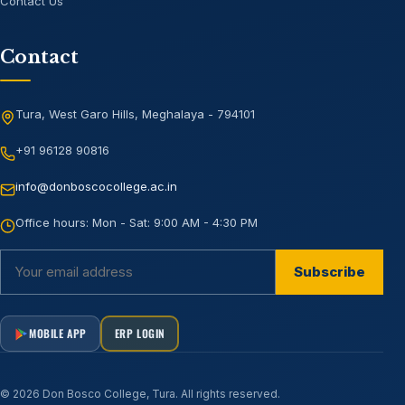
Contact Us
Contact
Tura, West Garo Hills, Meghalaya - 794101
+91 96128 90816
info@donboscocollege.ac.in
Office hours:
Mon - Sat: 9:00 AM - 4:30 PM
Subscribe
MOBILE APP
ERP LOGIN
©
2026
Don Bosco College, Tura
. All rights reserved.