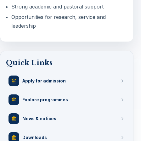
Strong academic and pastoral support
Opportunities for research, service and
leadership
Quick Links
Apply for admission
Explore programmes
News & notices
Downloads