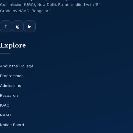
Commission (UGC), New Delhi. Re-accredited with 'B'
Grade by NAAC, Bangalore.
f
ig
▶
Explore
About the College
Programmes
Admissions
Research
IQAC
NAAC
Notice Board