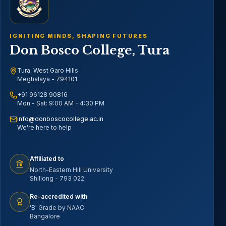
IGNITING MINDS, SHAPING FUTURES
Don Bosco College, Tura
Tura, West Garo Hills
Meghalaya - 794101
+91 96128 90816
Mon - Sat: 9:00 AM - 4:30 PM
info@donboscocollege.ac.in
We're here to help
Affiliated to
North-Eastern Hill University
Shillong - 793 022
Re-accredited with
'B' Grade by NAAC
Bangalore