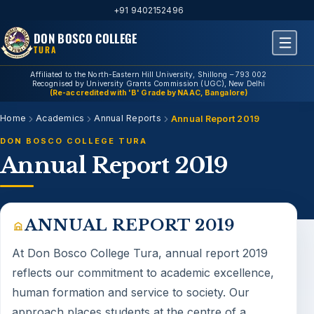
+91 9402152496
DON BOSCO COLLEGE
TURA
Affiliated to the North-Eastern Hill University, Shillong – 793 002
Recognised by University Grants Commission (UGC), New Delhi
(Re-accredited with 'B' Grade by NAAC, Bangalore)
Home
Academics
Annual Reports
Annual Report 2019
DON BOSCO COLLEGE TURA
Annual Report 2019
ANNUAL REPORT 2019
At Don Bosco College Tura,
annual report 2019
reflects our commitment to academic excellence,
human formation and service to society. Our
approach places students at the centre of a