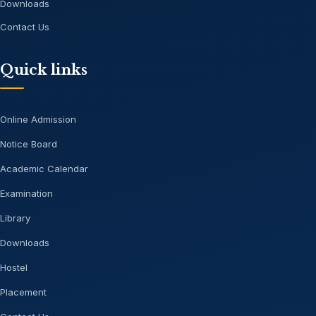
Downloads
Contact Us
Quick links
Online Admission
Notice Board
Academic Calendar
Examination
Library
Downloads
Hostel
Placement