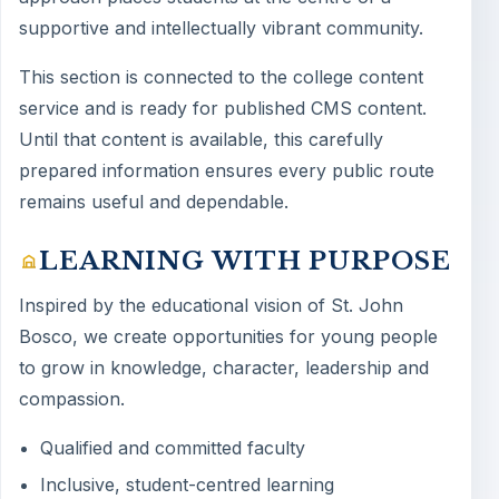
supportive and intellectually vibrant community.
This section is connected to the college content
service and is ready for published CMS content.
Until that content is available, this carefully
prepared information ensures every public route
remains useful and dependable.
LEARNING WITH PURPOSE
Inspired by the educational vision of St. John
Bosco, we create opportunities for young people
to grow in knowledge, character, leadership and
compassion.
Qualified and committed faculty
Inclusive, student-centred learning