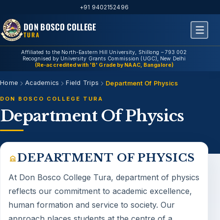
+91 9402152496
DON BOSCO COLLEGE
TURA
Affiliated to the North-Eastern Hill University, Shillong – 793 002
Recognised by University Grants Commission (UGC), New Delhi
(Re-accredited with 'B' Grade by NAAC, Bangalore)
Home
Academics
Field Trips
Department Of Physics
DON BOSCO COLLEGE TURA
Department Of Physics
DEPARTMENT OF PHYSICS
At Don Bosco College Tura,
department of physics
reflects our commitment to academic excellence,
human formation and service to society. Our
approach places students at the centre of a