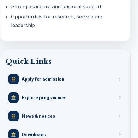
Strong academic and pastoral support
Opportunities for research, service and
leadership
Quick Links
Apply for admission
Explore programmes
News & notices
Downloads