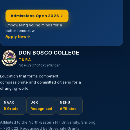
Admissions Open 2026
Empowering young minds for a
better tomorrow.
Apply Now
Email address
DON BOSCO COLLEGE
TURA
“In Pursuit of Excellence”
Education that forms competent,
compassionate and committed citizens for a
changing world.
NAAC
UGC
NEHU
B Grade
Recognised
Affiliated
Affiliated to the North-Eastern Hill University, Shillong
– 793 022. Recognised by University Grants