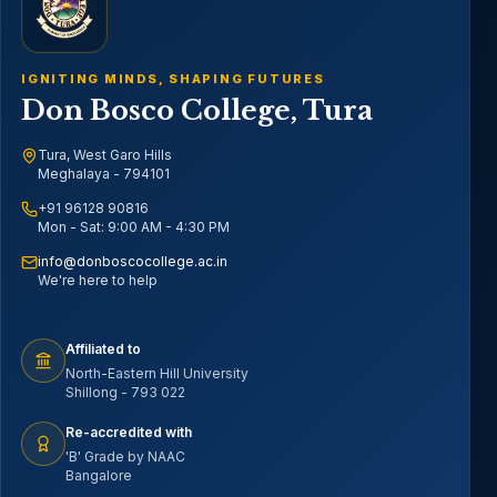
IGNITING MINDS, SHAPING FUTURES
Don Bosco College, Tura
Tura, West Garo Hills
Meghalaya - 794101
+91 96128 90816
Mon - Sat: 9:00 AM - 4:30 PM
info@donboscocollege.ac.in
We're here to help
Affiliated to
North-Eastern Hill University
Shillong - 793 022
Re-accredited with
'B' Grade by NAAC
Bangalore