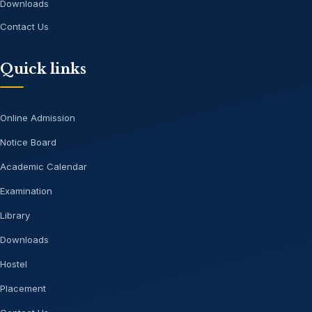
Downloads
Contact Us
Quick links
Online Admission
Notice Board
Academic Calendar
Examination
Library
Downloads
Hostel
Placement