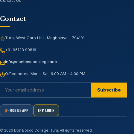
Contact Us
Contact
Tura, West Garo Hills, Meghalaya - 794101
+91 96128 90816
info@donboscocollege.ac.in
Office hours:
Mon - Sat: 9:00 AM - 4:30 PM
Subscribe
MOBILE APP
ERP LOGIN
©
2026
Don Bosco College, Tura
. All rights reserved.