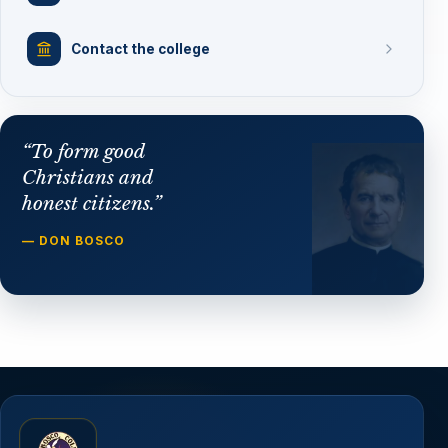
Contact the college
“To form good
Christians and
honest citizens.”
— DON BOSCO