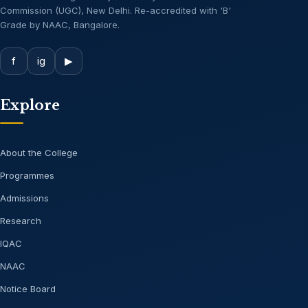
Commission (UGC), New Delhi. Re-accredited with 'B'
Grade by NAAC, Bangalore.
f
ig
▶
Explore
About the College
Programmes
Admissions
Research
IQAC
NAAC
Notice Board