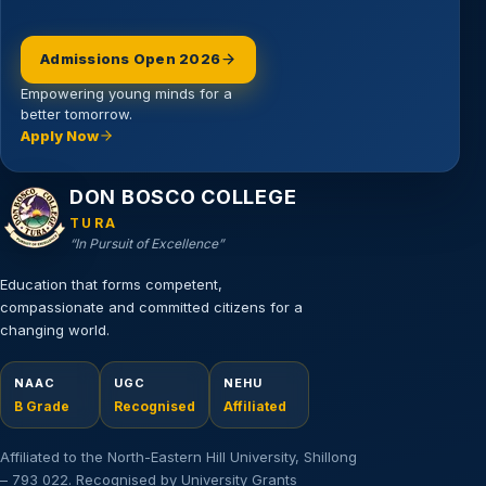
Admissions Open 2026
Empowering young minds for a
better tomorrow.
Apply Now
Email address
DON BOSCO COLLEGE
TURA
“In Pursuit of Excellence”
Education that forms competent,
compassionate and committed citizens for a
changing world.
NAAC
UGC
NEHU
B Grade
Recognised
Affiliated
Affiliated to the North-Eastern Hill University, Shillong
– 793 022. Recognised by University Grants