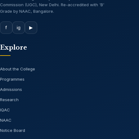
Commission (UGC), New Delhi. Re-accredited with 'B'
Grade by NAAC, Bangalore.
f
ig
▶
Explore
About the College
Programmes
Admissions
Research
IQAC
NAAC
Notice Board