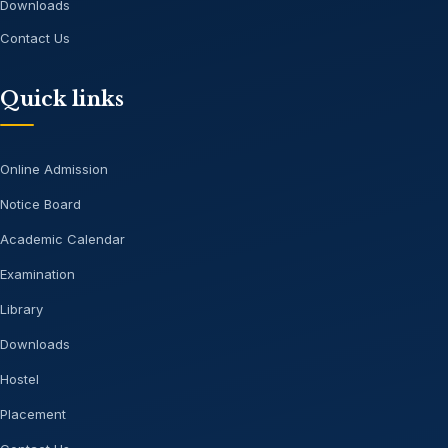
Downloads
Contact Us
Quick links
Online Admission
Notice Board
Academic Calendar
Examination
Library
Downloads
Hostel
Placement