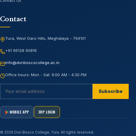
Contact Us
Contact
Tura, West Garo Hills, Meghalaya - 794101
+91 96128 90816
info@donboscocollege.ac.in
Office hours:
Mon - Sat: 9:00 AM - 4:30 PM
Subscribe
MOBILE APP
ERP LOGIN
©
2026
Don Bosco College, Tura
. All rights reserved.