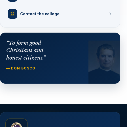
Contact the college
“To form good
Christians and
honest citizens.”
— DON BOSCO