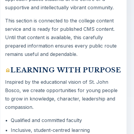
supportive and intellectually vibrant community.
This section is connected to the college content
service and is ready for published CMS content.
Until that content is available, this carefully
prepared information ensures every public route
remains useful and dependable.
LEARNING WITH PURPOSE
Inspired by the educational vision of St. John
Bosco, we create opportunities for young people
to grow in knowledge, character, leadership and
compassion.
Qualified and committed faculty
Inclusive, student-centred learning