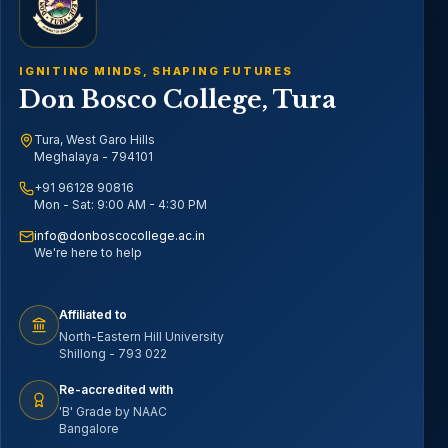
IGNITING MINDS, SHAPING FUTURES
Don Bosco College, Tura
Tura, West Garo Hills
Meghalaya - 794101
+91 96128 90816
Mon - Sat: 9:00 AM - 4:30 PM
info@donboscocollege.ac.in
We're here to help
Affiliated to
North-Eastern Hill University
Shillong - 793 022
Re-accredited with
'B' Grade by NAAC
Bangalore