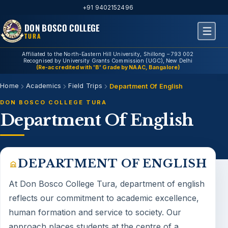
+91 9402152496
DON BOSCO COLLEGE
TURA
Affiliated to the North-Eastern Hill University, Shillong – 793 002
Recognised by University Grants Commission (UGC), New Delhi
(Re-accredited with 'B' Grade by NAAC, Bangalore)
Home
Academics
Field Trips
Department Of English
DON BOSCO COLLEGE TURA
Department Of English
DEPARTMENT OF ENGLISH
At Don Bosco College Tura,
department of english
reflects our commitment to academic excellence,
human formation and service to society. Our
approach places students at the centre of a