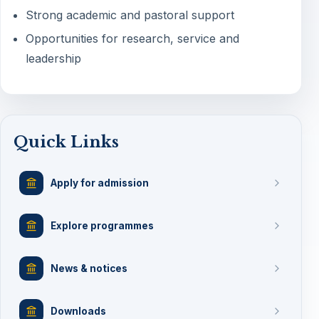
Strong academic and pastoral support
Opportunities for research, service and
leadership
Quick Links
Apply for admission
Explore programmes
News & notices
Downloads