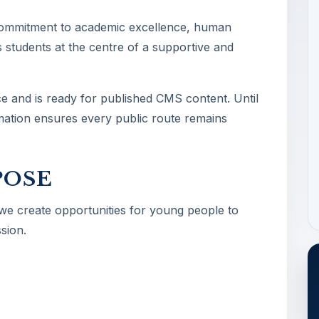
commitment to academic excellence, human
 students at the centre of a supportive and
ce and is ready for published CMS content. Until
ormation ensures every public route remains
POSE
 we create opportunities for young people to
sion.