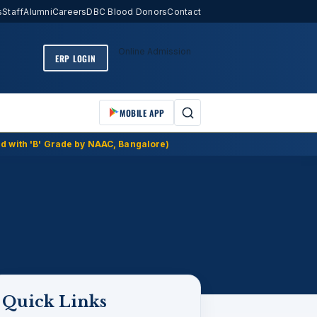
s
Staff
Alumni
Careers
DBC Blood Donors
Contact
Online Admission
ERP LOGIN
MOBILE APP
d with 'B' Grade by NAAC, Bangalore)
Quick Links