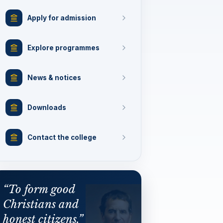
Apply for admission
Explore programmes
News & notices
Downloads
Contact the college
“To form good
Christians and
honest citizens.”