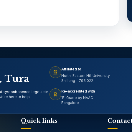
Affiliated to
, Tura
North-Eastern Hill University
Shillong - 793 022
Re-accredited with
nfo@donboscocollege.ac.in
e're here to help
'B' Grade by NAAC
Bangalore
Quick links
Contac