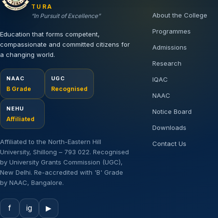
TURA
About the College
“In Pursuit of Excellence”
Programmes
Education that forms competent,
compassionate and committed citizens for
Admissions
a changing world.
Research
NAAC
UGC
IQAC
B Grade
Recognised
NAAC
NEHU
Notice Board
Affiliated
Downloads
Affiliated to the North-Eastern Hill
Contact Us
University, Shillong – 793 022. Recognised
by University Grants Commission (UGC),
New Delhi. Re-accredited with 'B' Grade
by NAAC, Bangalore.
f
ig
▶