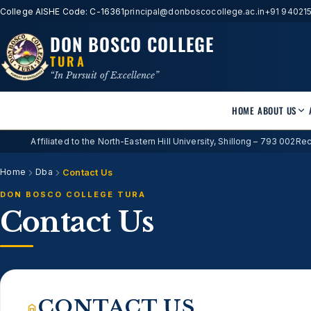
College AISHE Code: C-16361
principal@donboscocollege.ac.in
+91 94021
DON BOSCO COLLEGE
TURA
“In Pursuit of Excellence”
HOME
ABOUT US
Affiliated to the North-Eastern Hill University, Shillong – 793 002
Rec
Home
Dba
Contact Us
DON BOSCO COLLEGE TURA
Contact Us
CONTACT US