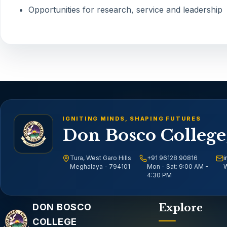
Opportunities for research, service and leadership
IGNITING MINDS, SHAPING FUTURES
Don Bosco College
Tura, West Garo Hills
+91 96128 90816
i
Meghalaya - 794101
Mon - Sat: 9:00 AM -
W
4:30 PM
Email address
DON BOSCO
Explore
COLLEGE