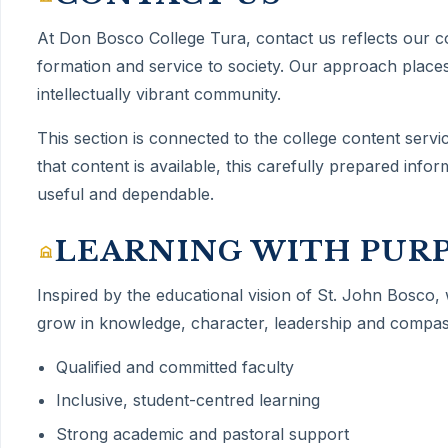
At Don Bosco College Tura,
contact us
reflects our 
formation and service to society. Our approach places
intellectually vibrant community.
This section is connected to the college content servi
that content is available, this carefully prepared inf
useful and dependable.
LEARNING WITH PUR
Inspired by the educational vision of St. John Bosco,
grow in knowledge, character, leadership and compas
Qualified and committed faculty
Inclusive, student-centred learning
Strong academic and pastoral support