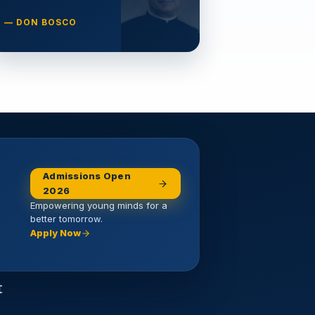
— DON BOSCO
Admissions Open
2026
Empowering young minds for a
better tomorrow.
Apply Now
t