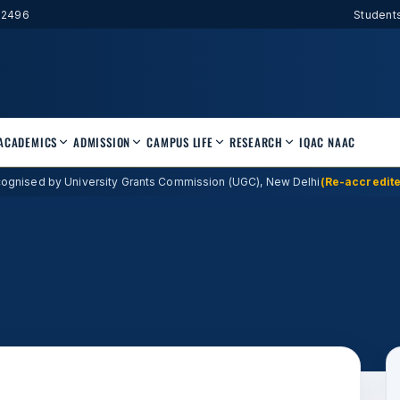
52496
Student
ACADEMICS
ADMISSION
CAMPUS LIFE
RESEARCH
IQAC
NAAC
ognised by University Grants Commission (UGC), New Delhi
(Re-accredite