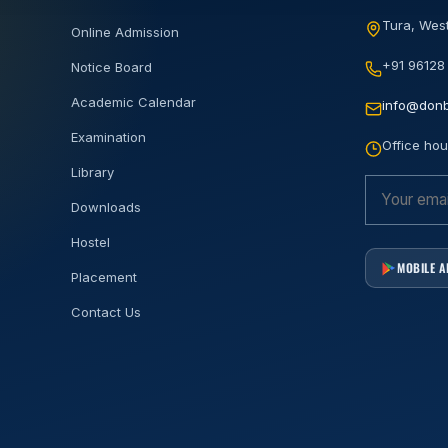
Tura, West
Online Admission
+91 96128
Notice Board
Academic Calendar
info@donb
Examination
Office hou
Library
Downloads
Hostel
MOBILE 
Placement
Contact Us