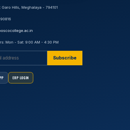
 Garo Hills, Meghalaya - 794101
 90816
oscocollege.ac.in
rs:
Mon - Sat: 9:00 AM - 4:30 PM
Subscribe
APP
ERP LOGIN