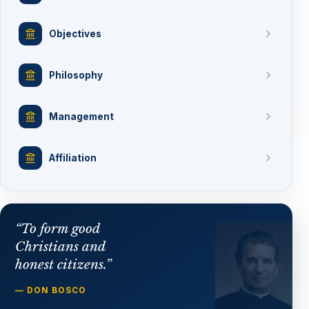
Objectives
Philosophy
Management
Affiliation
“To form good
Christians and
honest citizens.”
— DON BOSCO