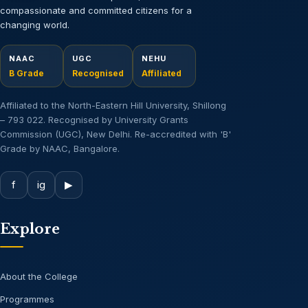
compassionate and committed citizens for a
changing world.
NAAC
UGC
NEHU
B Grade
Recognised
Affiliated
Affiliated to the North-Eastern Hill University, Shillong
– 793 022. Recognised by University Grants
Commission (UGC), New Delhi. Re-accredited with 'B'
Grade by NAAC, Bangalore.
f
ig
▶
Explore
About the College
Programmes