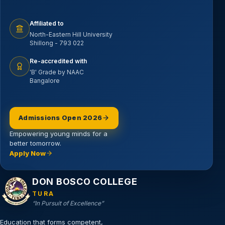
Affiliated to
North-Eastern Hill University
Shillong - 793 022
Re-accredited with
'B' Grade by NAAC
Bangalore
Admissions Open 2026
Empowering young minds for a
better tomorrow.
Apply Now
Email address
DON BOSCO COLLEGE
TURA
“In Pursuit of Excellence”
Education that forms competent,