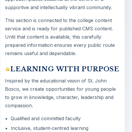
supportive and intellectually vibrant community.
This section is connected to the college content
service and is ready for published CMS content.
Until that content is available, this carefully
prepared information ensures every public route
remains useful and dependable.
LEARNING WITH PURPOSE
Inspired by the educational vision of St. John
Bosco, we create opportunities for young people
to grow in knowledge, character, leadership and
compassion.
Qualified and committed faculty
Inclusive, student-centred learning