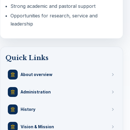
Strong academic and pastoral support
Opportunities for research, service and
leadership
Quick Links
About overview
Administration
History
Vision & Mission