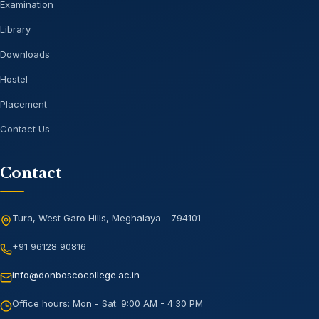
Examination
Library
Downloads
Hostel
Placement
Contact Us
Contact
Tura, West Garo Hills, Meghalaya - 794101
+91 96128 90816
info@donboscocollege.ac.in
Office hours:
Mon - Sat: 9:00 AM - 4:30 PM