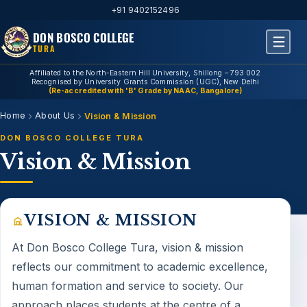
+91 9402152496
DON BOSCO COLLEGE
TURA
Affiliated to the North-Eastern Hill University, Shillong – 793 002
Recognised by University Grants Commission (UGC), New Delhi
(Re-accredited with 'B' Grade by NAAC, Bangalore)
Home
About Us
Vision & Mission
DON BOSCO COLLEGE TURA
Vision & Mission
VISION & MISSION
At Don Bosco College Tura,
vision & mission
reflects our commitment to academic excellence,
human formation and service to society. Our
approach places students at the centre of a