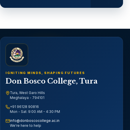
IGNITING MINDS, SHAPING FUTURES
Don Bosco College, Tura
Tura, West Garo Hills
Meghalaya - 794101
+91 96128 90816
Mon - Sat: 9:00 AM - 4:30 PM
info@donboscocollege.ac.in
We're here to help