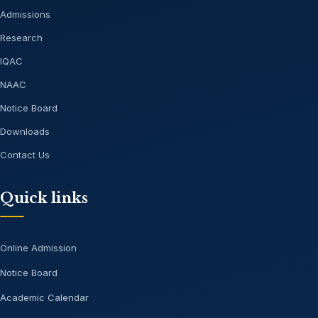
Admissions
Research
IQAC
NAAC
Notice Board
Downloads
Contact Us
Quick links
Online Admission
Notice Board
Academic Calendar