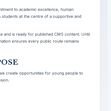
mitment to academic excellence, human
 students at the centre of a supportive and
ce and is ready for published CMS content. Until
ormation ensures every public route remains
POSE
 we create opportunities for young people to
sion.