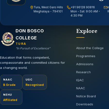
Tura, West Garo Hills
+91 96128 90816
i
Meghalaya - 794101
Mon - Sat: 9:00 AM -
W
4:30 PM
Email address
DON BOSCO
Explore
COLLEGE
TURA
About the College
“In Pursuit of Excellence”
Programmes
Education that forms competent,
compassionate and committed citizens for
Admissions
a changing world.
Research
NAAC
UGC
IQAC
B Grade
Recognised
NAAC
NEHU
Notice Board
Affiliated
Downloads