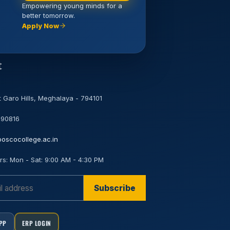
Empowering young minds for a
better tomorrow.
Apply Now
t
 Garo Hills, Meghalaya - 794101
 90816
oscocollege.ac.in
rs:
Mon - Sat: 9:00 AM - 4:30 PM
Subscribe
APP
ERP LOGIN