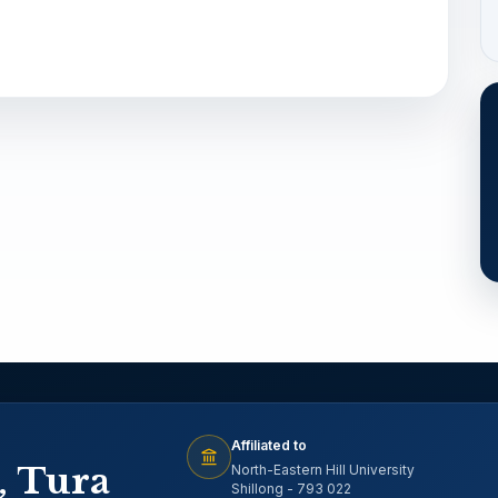
Affiliated to
, Tura
North-Eastern Hill University
Shillong - 793 022