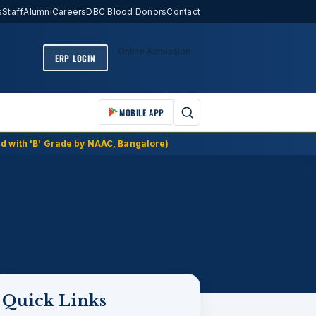
s
Staff
Alumni
Careers
DBC Blood Donors
Contact
Online Admission
ERP LOGIN
MOBILE APP
d with 'B' Grade by NAAC, Bangalore)
Quick Links