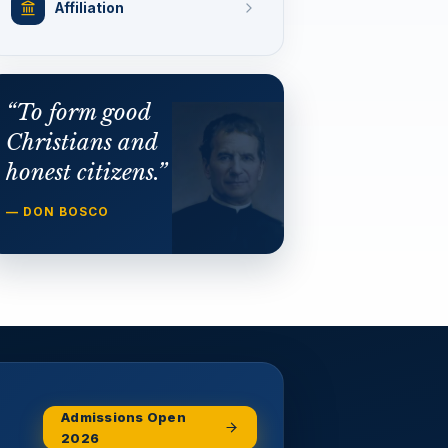
Affiliation
“To form good
Christians and
honest citizens.”
— DON BOSCO
Admissions Open
2026