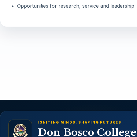
Opportunities for research, service and leadership
IGNITING MINDS, SHAPING FUTURES
Don Bosco College