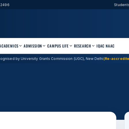
52496
Student
ACADEMICS
ADMISSION
CAMPUS LIFE
RESEARCH
IQAC
NAAC
ognised by University Grants Commission (UGC), New Delhi
(Re-accredite