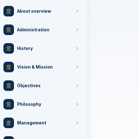
About overview
Administration
History
Vision & Mission
Objectives
Philosophy
Management