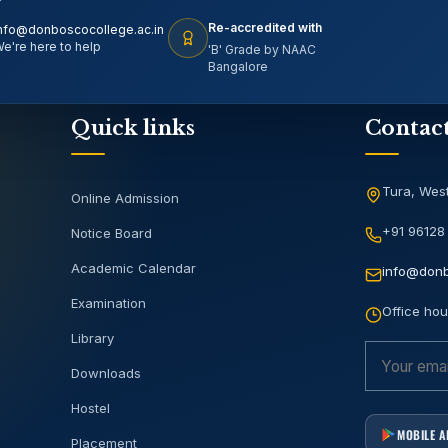
Re-accredited with
nfo@donboscocollege.ac.in
e're here to help
'B' Grade by NAAC
Bangalore
Quick links
Contac
Tura, West
Online Admission
+91 96128
Notice Board
Academic Calendar
info@donb
Examination
Office hou
Library
Downloads
Hostel
MOBILE 
Placement