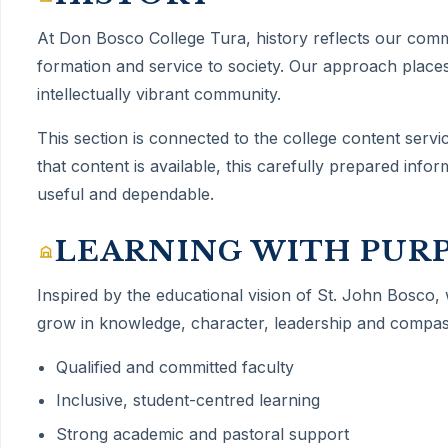
At Don Bosco College Tura,
history
reflects our com
formation and service to society. Our approach places
intellectually vibrant community.
This section is connected to the college content servi
that content is available, this carefully prepared inf
useful and dependable.
LEARNING WITH PUR
Inspired by the educational vision of St. John Bosco,
grow in knowledge, character, leadership and compas
Qualified and committed faculty
Inclusive, student-centred learning
Strong academic and pastoral support