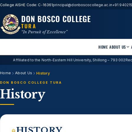
College AISHE Code: C-16361
principal@donboscocollege.ac.in
+91 94021
DON BOSCO COLLEGE
TURA
“In Pursuit of Excellence”
HOME
ABOUT US
Affiliated to the North-Eastern Hill University, Shillong – 793 002
Rec
Home
About Us
History
DON BOSCO COLLEGE TURA
History
HISTORY