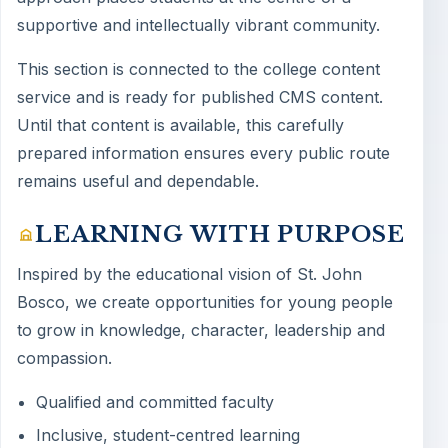
supportive and intellectually vibrant community.
This section is connected to the college content
service and is ready for published CMS content.
Until that content is available, this carefully
prepared information ensures every public route
remains useful and dependable.
LEARNING WITH PURPOSE
Inspired by the educational vision of St. John
Bosco, we create opportunities for young people
to grow in knowledge, character, leadership and
compassion.
Qualified and committed faculty
Inclusive, student-centred learning