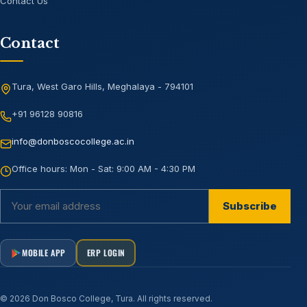
Contact Us
Contact
Tura, West Garo Hills, Meghalaya - 794101
+91 96128 90816
info@donboscocollege.ac.in
Office hours:
Mon - Sat: 9:00 AM - 4:30 PM
Subscribe
MOBILE APP
ERP LOGIN
©
2026
Don Bosco College, Tura
. All rights reserved.