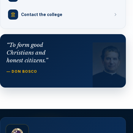
Contact the college
“To form good
Christians and
honest citizens.”
— DON BOSCO