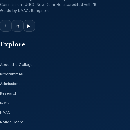
Commission (UGC), New Delhi. Re-accredited with 'B'
Grade by NAAC, Bangalore.
f
ig
▶
Explore
About the College
Programmes
Admissions
Research
IQAC
NAAC
Notice Board