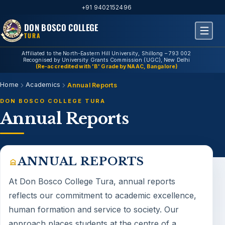
+91 9402152496
DON BOSCO COLLEGE
TURA
Affiliated to the North-Eastern Hill University, Shillong – 793 002
Recognised by University Grants Commission (UGC), New Delhi
(Re-accredited with 'B' Grade by NAAC, Bangalore)
Home
Academics
Annual Reports
DON BOSCO COLLEGE TURA
Annual Reports
ANNUAL REPORTS
At Don Bosco College Tura,
annual reports
reflects our commitment to academic excellence,
human formation and service to society. Our
approach places students at the centre of a