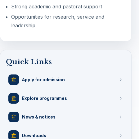
Strong academic and pastoral support
Opportunities for research, service and
leadership
Quick Links
Apply for admission
Explore programmes
News & notices
Downloads