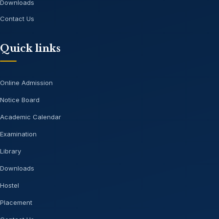
Downloads
Contact Us
Quick links
Online Admission
Notice Board
Academic Calendar
Examination
Library
Downloads
Hostel
Placement