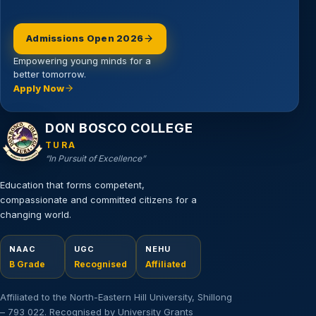
Admissions Open 2026
Empowering young minds for a
better tomorrow.
Apply Now
Email address
DON BOSCO COLLEGE
TURA
“In Pursuit of Excellence”
Education that forms competent,
compassionate and committed citizens for a
changing world.
NAAC
UGC
NEHU
B Grade
Recognised
Affiliated
Affiliated to the North-Eastern Hill University, Shillong
– 793 022. Recognised by University Grants