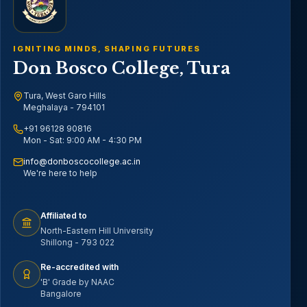
IGNITING MINDS, SHAPING FUTURES
Don Bosco College, Tura
Tura, West Garo Hills
Meghalaya - 794101
+91 96128 90816
Mon - Sat: 9:00 AM - 4:30 PM
info@donboscocollege.ac.in
We're here to help
Affiliated to
North-Eastern Hill University
Shillong - 793 022
Re-accredited with
'B' Grade by NAAC
Bangalore