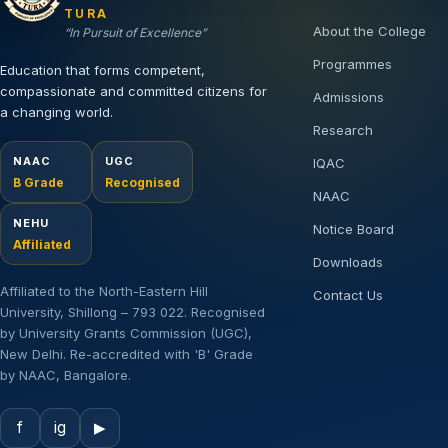
TURA
About the College
“In Pursuit of Excellence”
Programmes
Education that forms competent,
compassionate and committed citizens for
Admissions
a changing world.
Research
NAAC
UGC
IQAC
B Grade
Recognised
NAAC
NEHU
Notice Board
Affiliated
Downloads
Affiliated to the North-Eastern Hill
Contact Us
University, Shillong – 793 022. Recognised
by University Grants Commission (UGC),
New Delhi. Re-accredited with 'B' Grade
by NAAC, Bangalore.
f
ig
▶