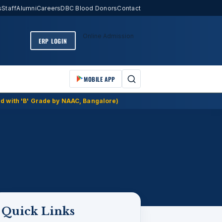
s
Staff
Alumni
Careers
DBC Blood Donors
Contact
Online Admission
ERP LOGIN
MOBILE APP
d with 'B' Grade by NAAC, Bangalore)
Quick Links