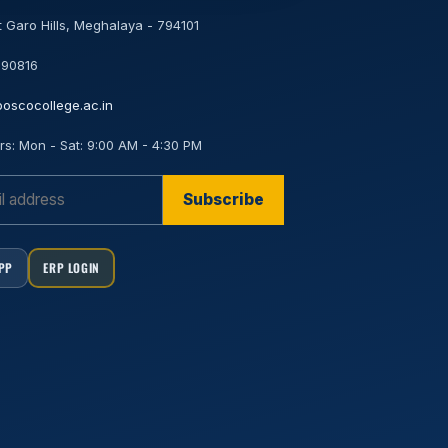
 Garo Hills, Meghalaya - 794101
 90816
oscocollege.ac.in
rs:
Mon - Sat: 9:00 AM - 4:30 PM
Subscribe
APP
ERP LOGIN