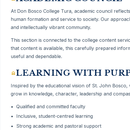
At Don Bosco College Tura,
academic council
reflect
human formation and service to society. Our approach
and intellectually vibrant community.
This section is connected to the college content servi
that content is available, this carefully prepared inf
useful and dependable.
LEARNING WITH PUR
Inspired by the educational vision of St. John Bosco,
grow in knowledge, character, leadership and compas
Qualified and committed faculty
Inclusive, student-centred learning
Strong academic and pastoral support