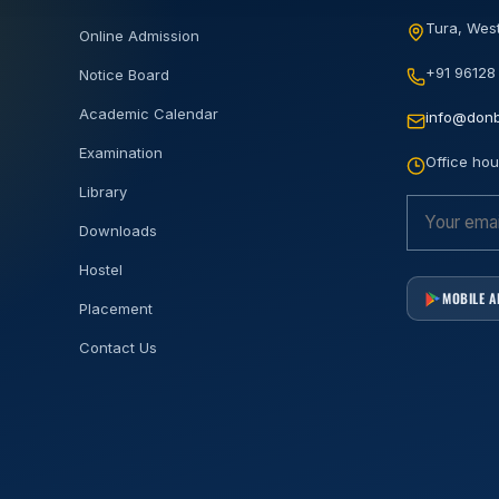
Tura, West
Online Admission
+91 96128
Notice Board
Academic Calendar
info@donb
Examination
Office hou
Library
Downloads
Hostel
MOBILE 
Placement
Contact Us