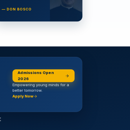
— DON BOSCO
Admissions Open
2026
Empowering young minds for a
better tomorrow.
Apply Now
t