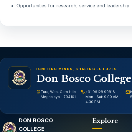
Opportunities for research, service and leadership
IGNITING MINDS, SHAPING FUTURES
Don Bosco College
Tura, West Garo Hills
+91 96128 90816
i
Meghalaya - 794101
Mon - Sat: 9:00 AM -
W
4:30 PM
Email address
DON BOSCO
Explore
COLLEGE