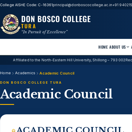
College AISHE Code: C-16361
principal@donboscocollege.ac.in
+91 94021
DON BOSCO COLLEGE
TURA
“In Pursuit of Excellence”
HOME
ABOUT US
Affiliated to the North-Eastern Hill University, Shillong – 793 002
Rec
Home
Academics
Academic Council
DON BOSCO COLLEGE TURA
Academic Council
ACADEMIC COUNCIL