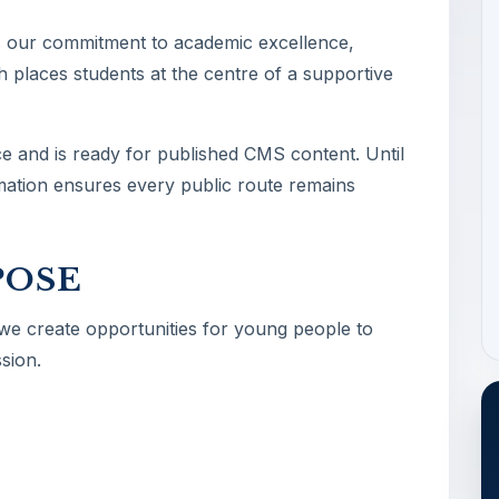
s our commitment to academic excellence,
 places students at the centre of a supportive
ce and is ready for published CMS content. Until
ormation ensures every public route remains
POSE
 we create opportunities for young people to
sion.