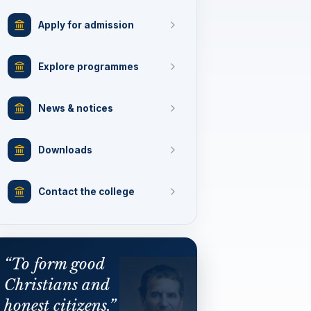
Apply for admission
Explore programmes
News & notices
Downloads
Contact the college
“To form good
Christians and
honest citizens.”