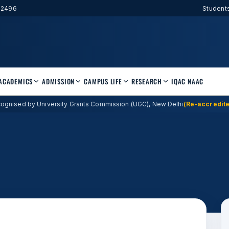
52496
Student
ACADEMICS
ADMISSION
CAMPUS LIFE
RESEARCH
IQAC
NAAC
ognised by University Grants Commission (UGC), New Delhi
(Re-accredite