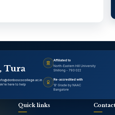
Affiliated to
, Tura
North-Eastern Hill University
Shillong - 793 022
Re-accredited with
nfo@donboscocollege.ac.in
e're here to help
'B' Grade by NAAC
Bangalore
Quick links
Contac