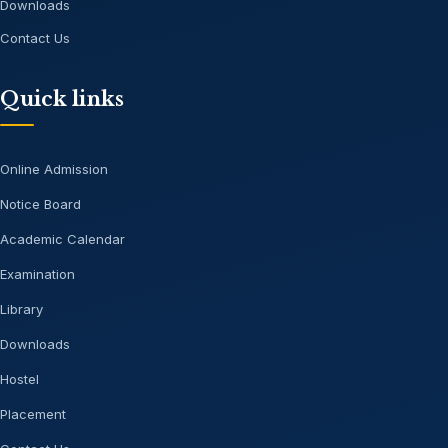
Downloads
Contact Us
Quick links
Online Admission
Notice Board
Academic Calendar
Examination
Library
Downloads
Hostel
Placement