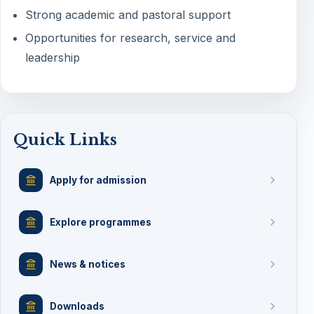
Strong academic and pastoral support
Opportunities for research, service and
leadership
Quick Links
Apply for admission
Explore programmes
News & notices
Downloads