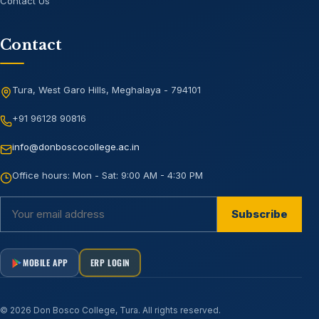
Contact Us
Contact
Tura, West Garo Hills, Meghalaya - 794101
+91 96128 90816
info@donboscocollege.ac.in
Office hours:
Mon - Sat: 9:00 AM - 4:30 PM
Subscribe
MOBILE APP
ERP LOGIN
©
2026
Don Bosco College, Tura
. All rights reserved.