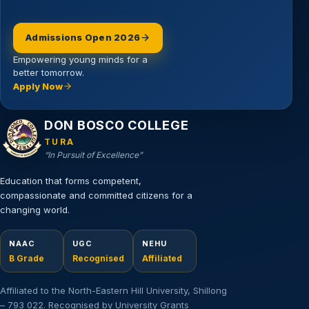
Admissions Open 2026
Empowering young minds for a
better tomorrow.
Apply Now
Email address
DON BOSCO COLLEGE
TURA
“In Pursuit of Excellence”
Education that forms competent,
compassionate and committed citizens for a
changing world.
NAAC
UGC
NEHU
B Grade
Recognised
Affiliated
Affiliated to the North-Eastern Hill University, Shillong
– 793 022. Recognised by University Grants