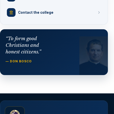
Contact the college
“To form good
Christians and
honest citizens.”
— DON BOSCO