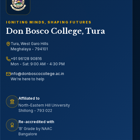
IGNITING MINDS, SHAPING FUTURES
Don Bosco College, Tura
Tura, West Garo Hills
Meghalaya - 794101
+91 96128 90816
Mon - Sat: 9:00 AM - 4:30 PM
info@donboscocollege.ac.in
We're here to help
Affiliated to
North-Eastern Hill University
Shillong - 793 022
Re-accredited with
'B' Grade by NAAC
Bangalore