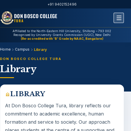
+91 9402152496
DON BOSCO COLLEGE
TURA
Affiliated to the North-Eastern Hill University, Shillong – 793 002
Recognised by University Grants Commission (UGC), New Delhi
(Re-accredited with 'B' Grade by NAAC, Bangalore)
Home
Campus
Library
DON BOSCO COLLEGE TURA
Library
LIBRARY
At Don Bosco College Tura,
library
reflects our
commitment to academic excellence, human
formation and service to society. Our approach
places students at the centre of a supportive and