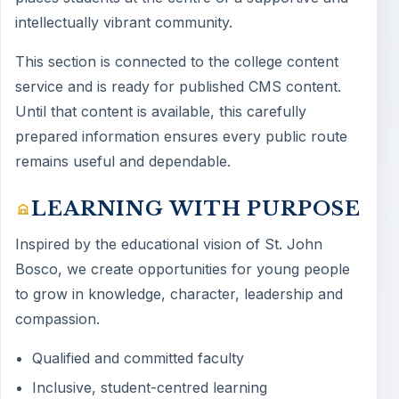
intellectually vibrant community.
This section is connected to the college content
service and is ready for published CMS content.
Until that content is available, this carefully
prepared information ensures every public route
remains useful and dependable.
LEARNING WITH PURPOSE
Inspired by the educational vision of St. John
Bosco, we create opportunities for young people
to grow in knowledge, character, leadership and
compassion.
Qualified and committed faculty
Inclusive, student-centred learning