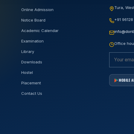
Tura, West
Online Admission
+91 96128
Notice Board
Academic Calendar
info@donb
Examination
Office hou
Library
Downloads
Hostel
MOBILE 
Placement
Contact Us