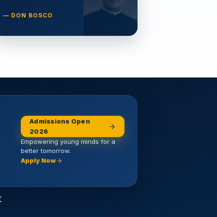
— DON BOSCO
Admissions Open
2026
Empowering young minds for a
better tomorrow.
Apply Now
t