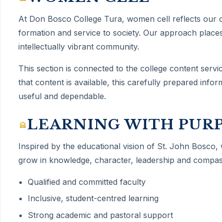
At Don Bosco College Tura,
women cell
reflects our
formation and service to society. Our approach places
intellectually vibrant community.
This section is connected to the college content servi
that content is available, this carefully prepared inf
useful and dependable.
LEARNING WITH PUR
Inspired by the educational vision of St. John Bosco,
grow in knowledge, character, leadership and compas
Qualified and committed faculty
Inclusive, student-centred learning
Strong academic and pastoral support