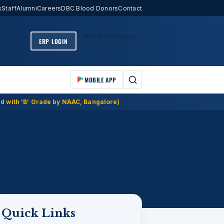
s
Staff
Alumni
Careers
DBC Blood Donors
Contact
Online Admission
ERP LOGIN
MOBILE APP
d with 'B' Grade by NAAC, Bangalore)
Quick Links