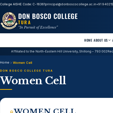
College AISHE Code: C-16361
principal@donboscocollege.ac.in
+91 94021
DON BOSCO COLLEGE
TURA
“In Pursuit of Excellence”
HOME
ABOUT US
Affiliated to the North-Eastern Hill University, Shillong – 793 002
Rec
Home
Women Cell
DON BOSCO COLLEGE TURA
Women Cell
WOMEN CELL