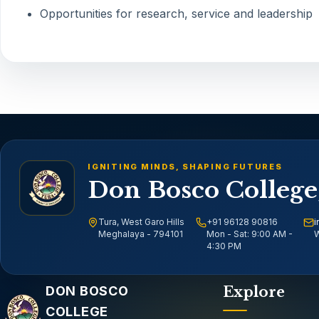
Opportunities for research, service and leadership
IGNITING MINDS, SHAPING FUTURES
Don Bosco College
Tura, West Garo Hills
+91 96128 90816
i
Meghalaya - 794101
Mon - Sat: 9:00 AM -
W
4:30 PM
Email address
DON BOSCO
Explore
COLLEGE