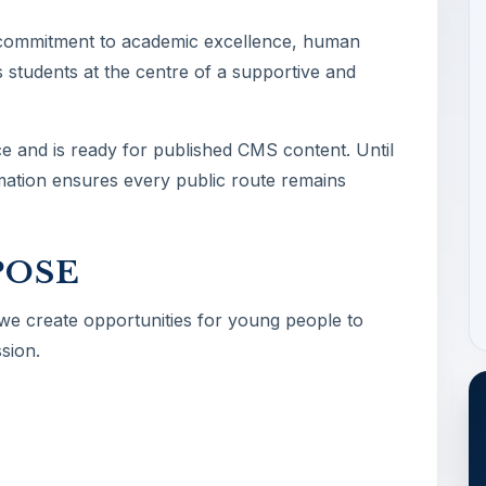
 commitment to academic excellence, human
 students at the centre of a supportive and
ce and is ready for published CMS content. Until
ormation ensures every public route remains
POSE
 we create opportunities for young people to
sion.