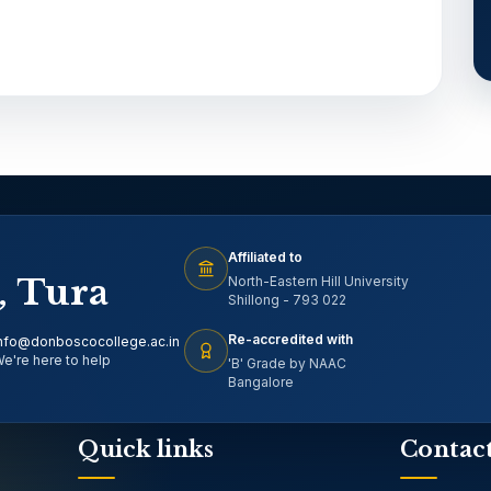
Affiliated to
, Tura
North-Eastern Hill University
Shillong - 793 022
Re-accredited with
nfo@donboscocollege.ac.in
e're here to help
'B' Grade by NAAC
Bangalore
Quick links
Contac