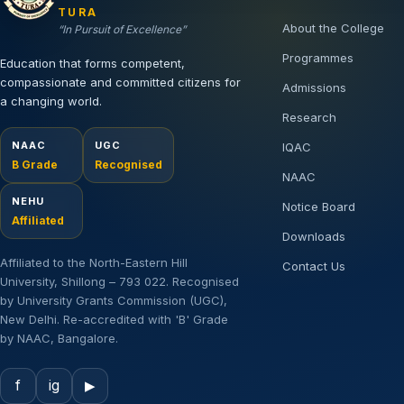
TURA
About the College
“In Pursuit of Excellence”
Programmes
Education that forms competent,
compassionate and committed citizens for
Admissions
a changing world.
Research
NAAC
UGC
IQAC
B Grade
Recognised
NAAC
NEHU
Notice Board
Affiliated
Downloads
Affiliated to the North-Eastern Hill
Contact Us
University, Shillong – 793 022. Recognised
by University Grants Commission (UGC),
New Delhi. Re-accredited with 'B' Grade
by NAAC, Bangalore.
f
ig
▶