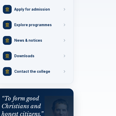
Apply for admission
Explore programmes
News & notices
Downloads
Contact the college
“To form good
Christians and
honest citizens.”