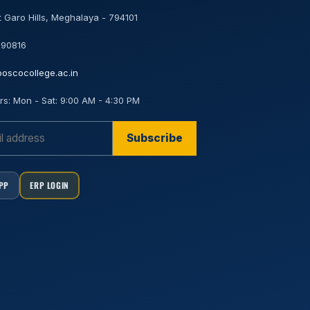
 Garo Hills, Meghalaya - 794101
 90816
oscocollege.ac.in
rs:
Mon - Sat: 9:00 AM - 4:30 PM
Subscribe
APP
ERP LOGIN