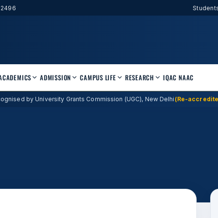
52496
Student
ACADEMICS
ADMISSION
CAMPUS LIFE
RESEARCH
IQAC
NAAC
ognised by University Grants Commission (UGC), New Delhi
(Re-accredite